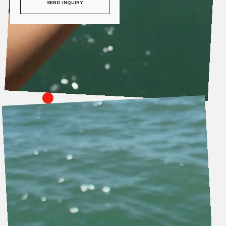
SEND INQUIRY