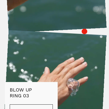
BLOW UP
RING 03