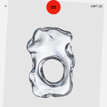
CART [
0
]
SHOP
ART SERIES
ABOUT
WORKSHOP
CONTACTS