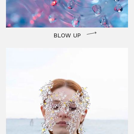
BLOW UP