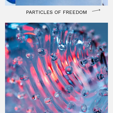
PARTICLES OF FREEDOM