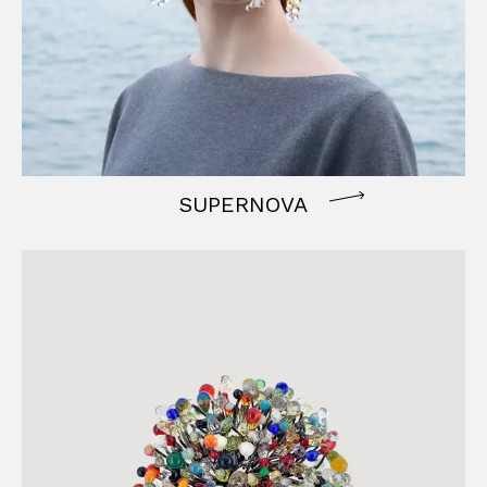
SUPERNOVA