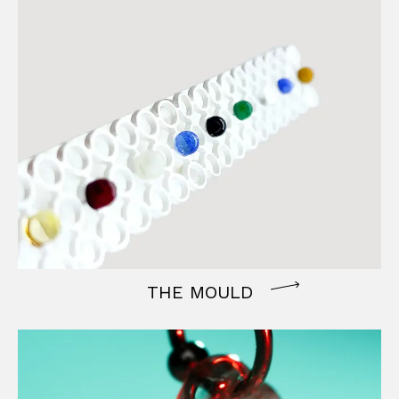
THE MOULD