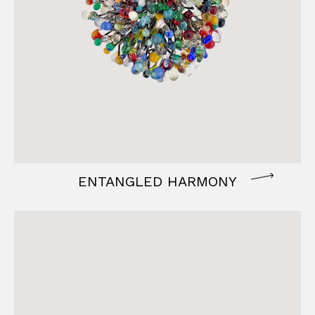
ENTANGLED HARMONY