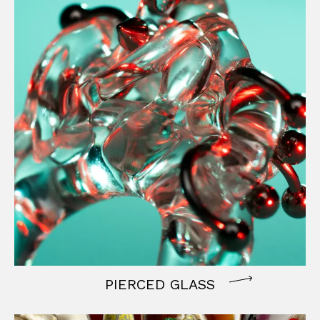
PIERCED GLASS