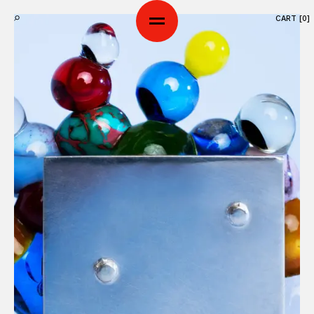
CART [
0
]
SHOP
ART SERIES
ABOUT
WORKSHOP
CONTACTS